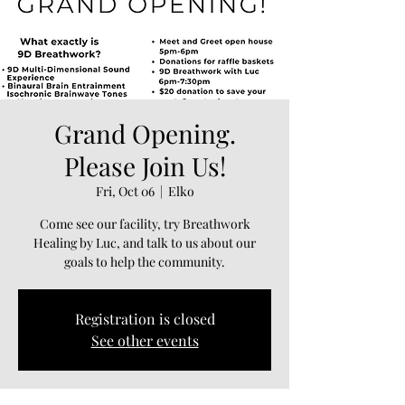
Grand Opening.
Please Join Us!
Fri, Oct 06
  |  
Elko
Come see our facility, try Breathwork
Healing by Luc, and talk to us about our
goals to help the community.
Registration is closed
See other events