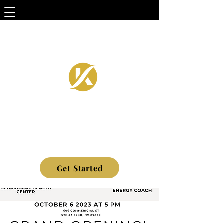
Get Started