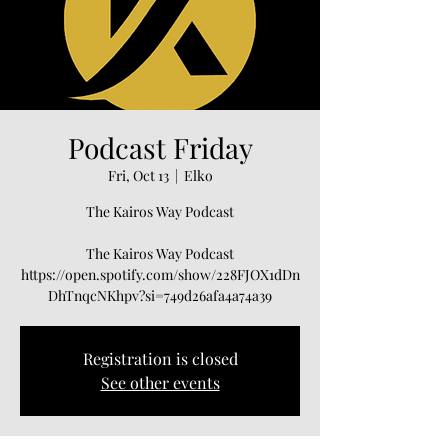
Podcast Friday
Fri, Oct 13
  |  
Elko
The Kairos Way Podcast
The Kairos Way Podcast
https://open.spotify.com/show/228FJOX1dDn
Registration is closed
See other events