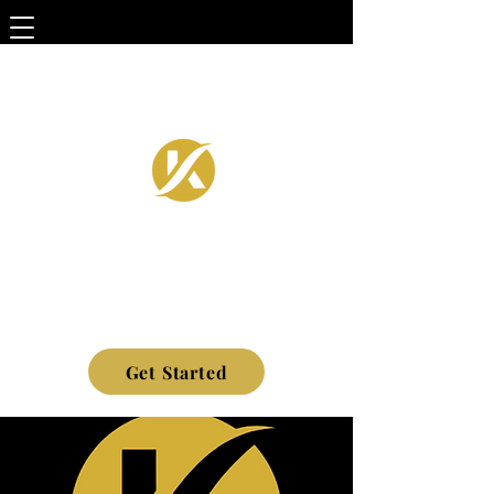
Get Started