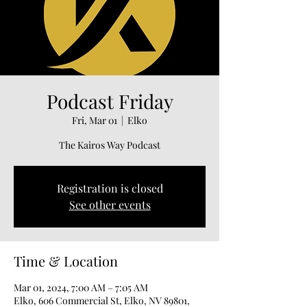
Podcast Friday
Fri, Mar 01
  |  
Elko
The Kairos Way Podcast
Registration is closed
See other events
Time & Location
Mar 01, 2024, 7:00 AM – 7:05 AM
Elko, 606 Commercial St, Elko, NV 89801,