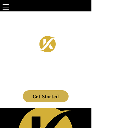
Get Started