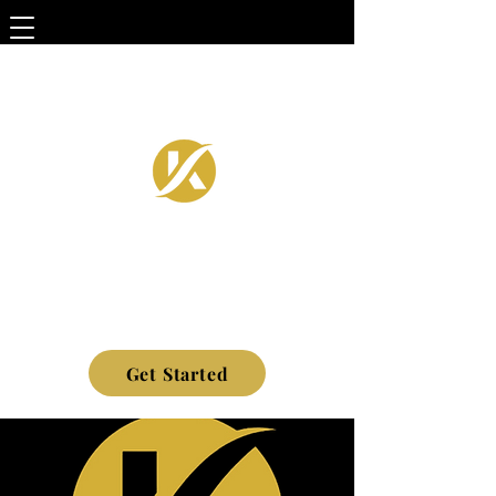
Get Started