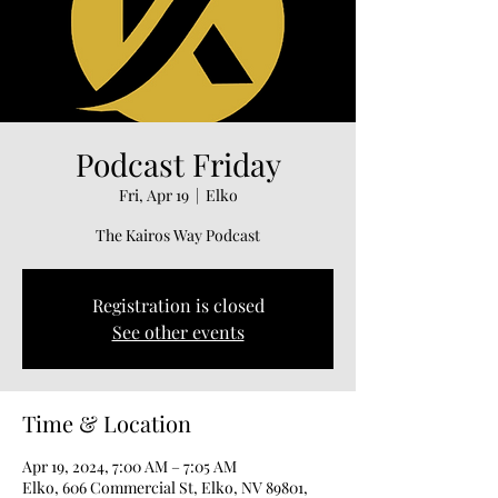
Podcast Friday
Fri, Apr 19
  |  
Elko
The Kairos Way Podcast
Registration is closed
See other events
Time & Location
Apr 19, 2024, 7:00 AM – 7:05 AM
Elko, 606 Commercial St, Elko, NV 89801,