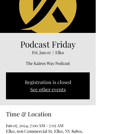
Podcast Friday
Fri, Jun 07
  |  
Elko
The Kairos Way Podcast
Registration is closed
See other events
Time & Location
Jun 07, 2024, 7:00 AM – 7:05 AM
Elko, 606 Commercial St, Elko, NV 89801,