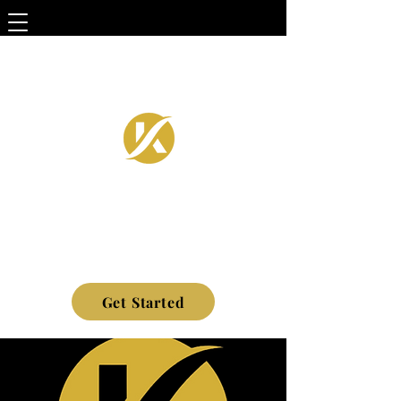
Get Started