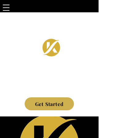
Get Started