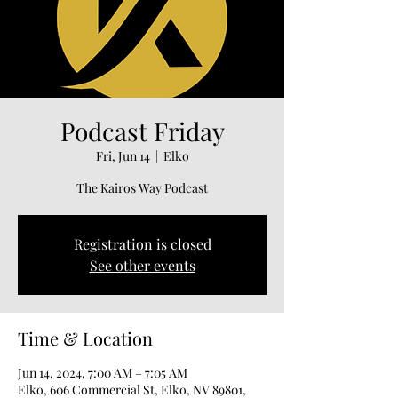
Podcast Friday
Fri, Jun 14
  |  
Elko
The Kairos Way Podcast
Registration is closed
See other events
Time & Location
Jun 14, 2024, 7:00 AM – 7:05 AM
Elko, 606 Commercial St, Elko, NV 89801,