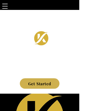
Get Started