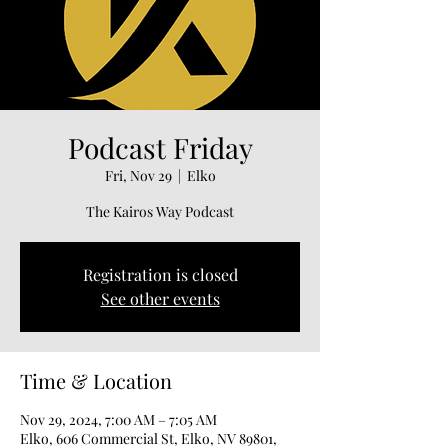
Podcast Friday
Fri, Nov 29
  |  
Elko
The Kairos Way Podcast
Registration is closed
See other events
Time & Location
Nov 29, 2024, 7:00 AM – 7:05 AM
Elko, 606 Commercial St, Elko, NV 89801,