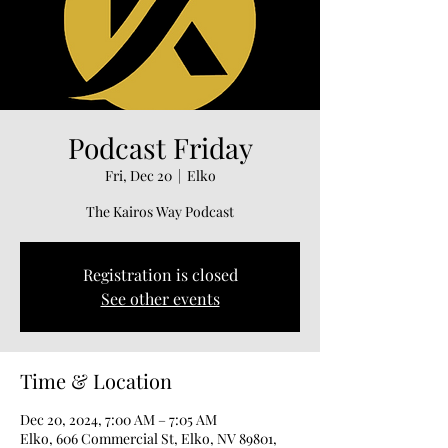
Podcast Friday
Fri, Dec 20
  |  
Elko
The Kairos Way Podcast
Registration is closed
See other events
Time & Location
Dec 20, 2024, 7:00 AM – 7:05 AM
Elko, 606 Commercial St, Elko, NV 89801,