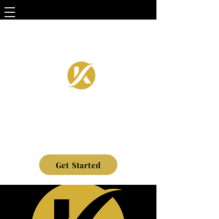
Get Started