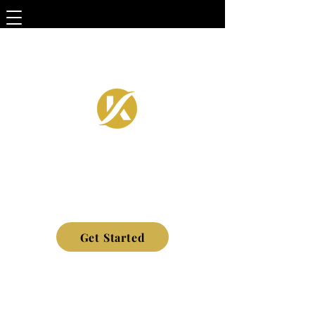
Get Started